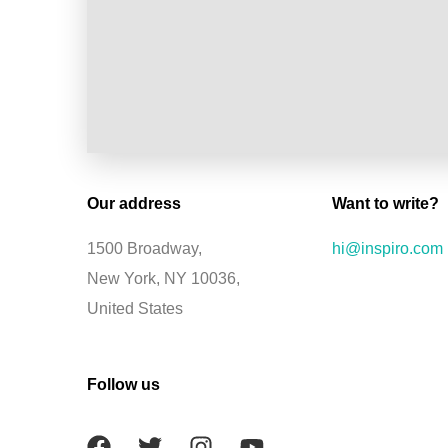
Our address
Want to write?
1500 Broadway,
hi@inspiro.com
New York, NY 10036,
United States
Follow us