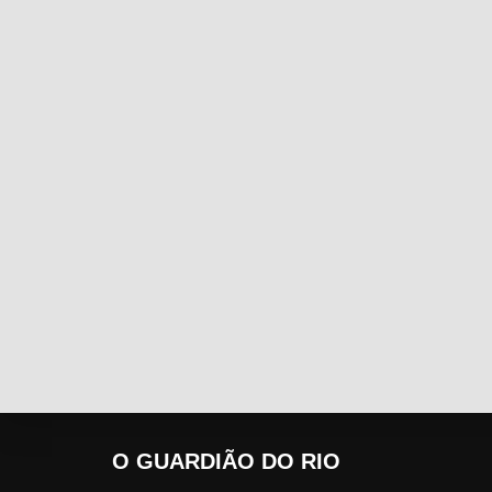
O GUARDIÃO DO RIO