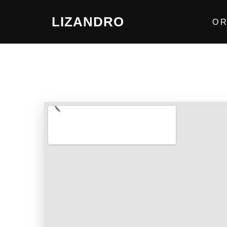
LIZANDRO
O R