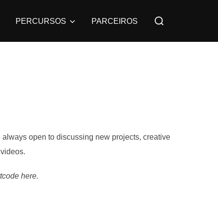
PERCURSOS
PARCEIROS
re always open to discussing new projects, creative
 videos.
tcode here.