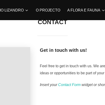
IO LIZANDRO
O PROJECTO
A FLORA E FAUNA
CONTACT
Get in touch with us!
Feel free to get in touch with us. We a
ideas or opportunities to be part of your
Insert your
Contact Form
widget or shor