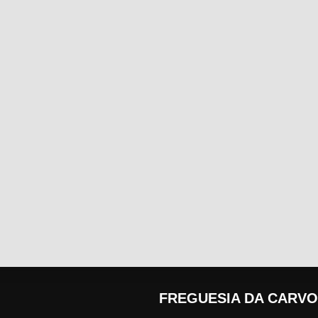
FREGUESIA DA CARVO