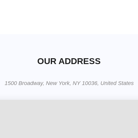
OUR ADDRESS
1500 Broadway, New York, NY 10036, United States